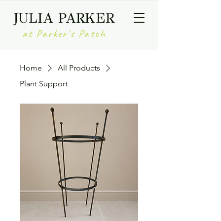
JULIA PARKER
at Parker's Patch
Home
All Products
Plant Support