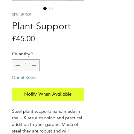
SKU: JP1001
Plant Support
Price
£45.00
Quantity
*
Out of Stock
Notify When Available
Steel plant supports hand made in 
the U.K are a stunning and practical 
addition to your garden. Made of 
steel they are robust and will 