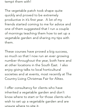
tempt them with!
The vegetable patch took shape quite
quickly and proved to be extremely
productive in it’s first year. A lot of my
friends started coming to me for advice and
one of them suggested that I run a couple
of mornings teaching them how to set up a
vegetable garden and sharing my tips with
them.
These courses have proved a big success,
so much so that I now run an ever growing
number throughout the year, both here and
at other locations in the South East. I also
enjoy giving talks to local horticultural
societies and at events, most recently at The
Country Living Christmas Fair for Alitex.
I offer consultancy for clients who have
inherited a vegetable garden and don’t
know where to start or for those clients who
wish to set up a vegetable garden and are
unsure where to site it.