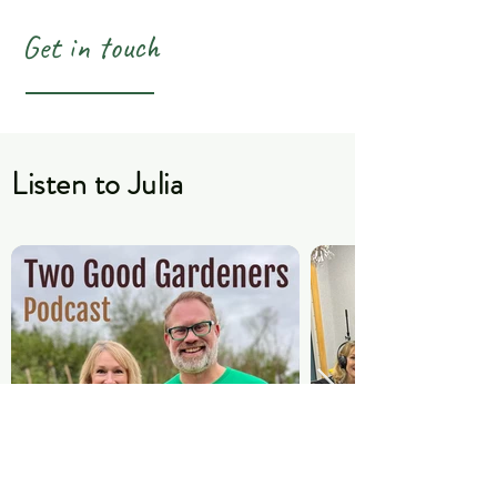
Get in touch
Listen to Julia