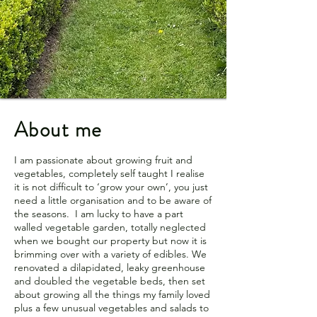
About me
I am passionate about growing fruit and
vegetables, completely self taught I realise
it is not difficult to ‘grow your own’, you just
need a little organisation and to be aware of
the seasons. I am lucky to have a part
walled vegetable garden, totally neglected
when we bought our property but now it is
brimming over with a variety of edibles. We
renovated a dilapidated, leaky greenhouse
and doubled the vegetable beds, then set
about growing all the things my family loved
plus a few unusual vegetables and salads to