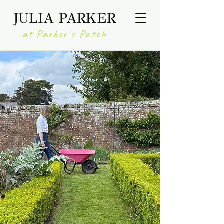
JULIA PARKER
at Parker's Patch