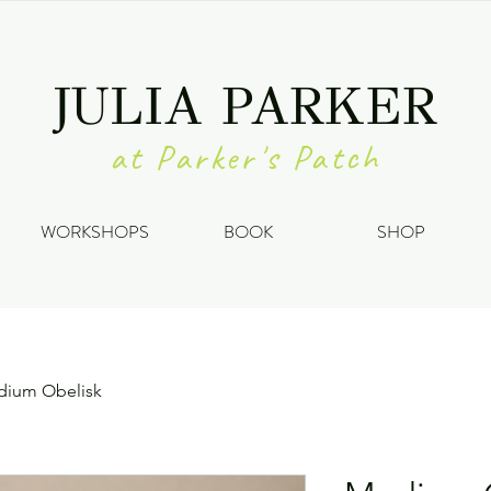
JULIA PARKER
at Parker's Patch
WORKSHOPS
BOOK
SHOP
ium Obelisk