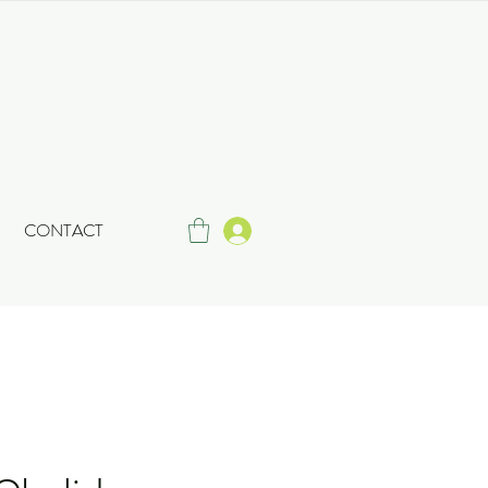
CONTACT