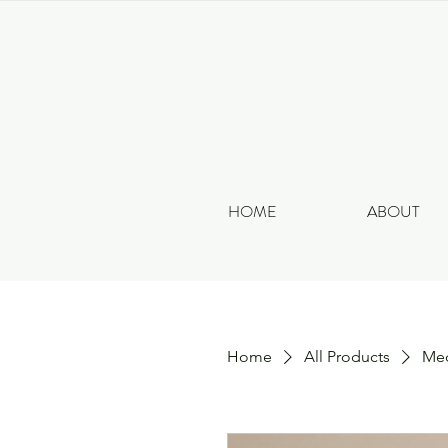
HOME
ABOUT
Home
All Products
Med