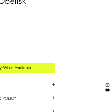
Obelisk
fy When Available
Y!
D POLICY
 nature of our heavy steel 