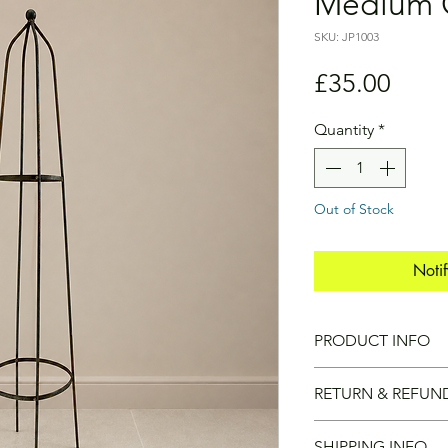
Medium 
SKU: JP1003
Price
£35.00
Quantity
*
Out of Stock
Noti
PRODUCT INFO
COLLECTION ONL
RETURN & REFUN
Due to the size and
SHIPPING INFO