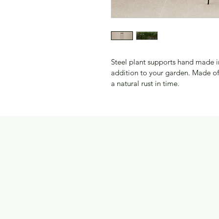
Steel plant supports hand made in
addition to your garden. Made of 
a natural rust in time.