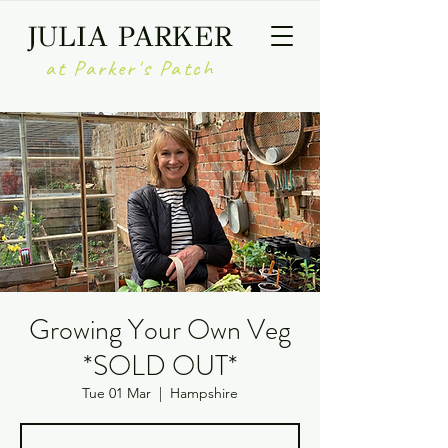
JULIA PARKER
at Parker's Patch
Growing Your Own Veg
*SOLD OUT*
Tue 01 Mar
  |  
Hampshire