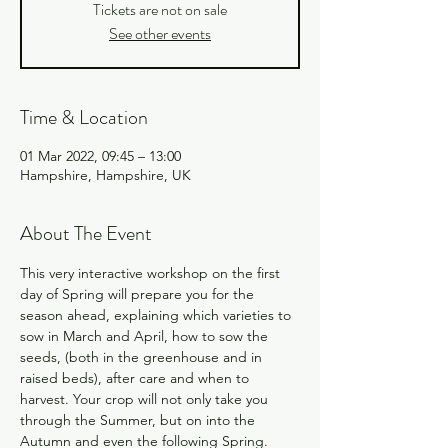
Tickets are not on sale
See other events
Time & Location
01 Mar 2022, 09:45 – 13:00
Hampshire, Hampshire, UK
About The Event
This very interactive workshop on the first 
day of Spring will prepare you for the 
season ahead, explaining which varieties to 
sow in March and April, how to sow the 
seeds, (both in the greenhouse and in 
raised beds), after care and when to 
harvest. Your crop will not only take you 
through the Summer, but on into the 
Autumn and even the following Spring. 