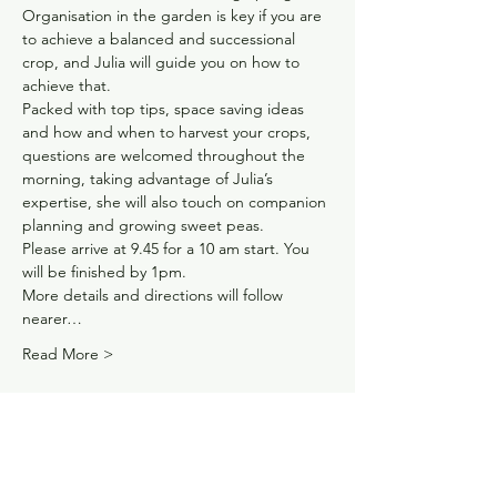
Organisation in the garden is key if you are 
to achieve a balanced and successional 
crop, and Julia will guide you on how to 
achieve that.
Packed with top tips, space saving ideas 
and how and when to harvest your crops, 
questions are welcomed throughout the 
morning, taking advantage of Julia’s 
expertise, she will also touch on companion 
planning and growing sweet peas.
Please arrive at 9.45 for a 10 am start. You 
will be finished by 1pm.
More details and directions will follow 
nearer…
Read More >