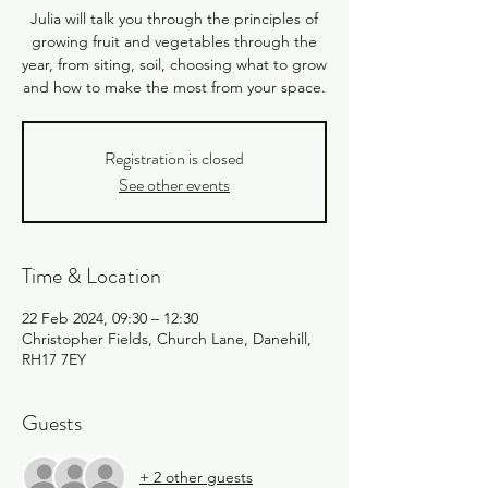
Julia will talk you through the principles of
growing fruit and vegetables through the
year, from siting, soil, choosing what to grow
Registration is closed
See other events
Time & Location
22 Feb 2024, 09:30 – 12:30
Christopher Fields, Church Lane, Danehill,
RH17 7EY
Guests
+ 2 other guests