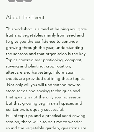
About The Event
This workshop is aimed at helping you grow 
fruit and vegetables mainly from seed and 
to give you the confidence to continue 
growing through the year, understanding 
the seasons and that organisaion is the key. 
Topics covered are: postioning, compost, 
sowing and planting, crop rotation, 
aftercare and harvesting. Information 
sheets are provided outlining these topics. 
 Not only will you will understand how to 
store seeds and sowing techniques and 
that spring is not the only sowing season 
but that growing veg in small spaces and 
containers is equally successful. 
Full of top tips and a practical seed sowing 
session, there will also be time to wander 
round the vegetable garden, questions are 