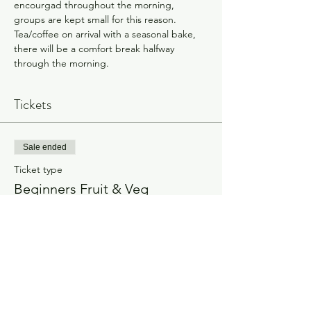
encourgad throughout the morning, 
groups are kept small for this reason.
Tea/coffee on arrival with a seasonal bake, 
there will be a comfort break halfway 
through the morning.
Tickets
Sale ended
Ticket type
Beginners Fruit & Veg
Workshop
Price
£80.00