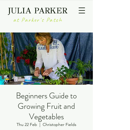
JULIA PARKER
at Parker's Patch
Beginners Guide to
Growing Fruit and
Vegetables
Thu 22 Feb
  |  
Christopher Fields